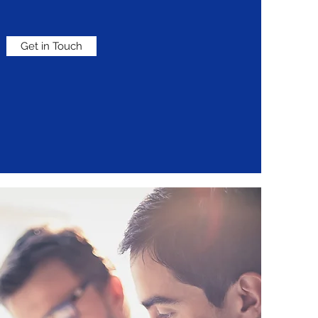
Get in Touch