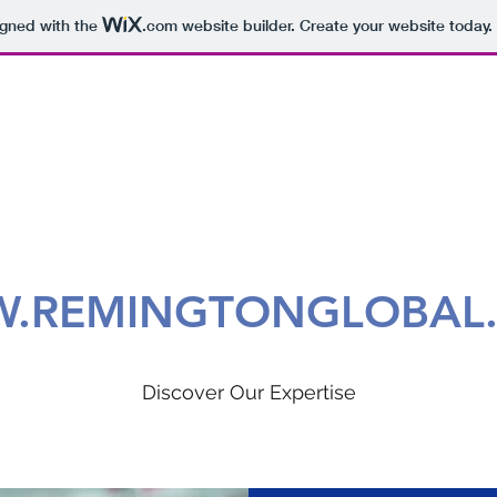
igned with the
.com
website builder. Create your website today.
.REMINGTONGLOBAL
Discover Our Expertise