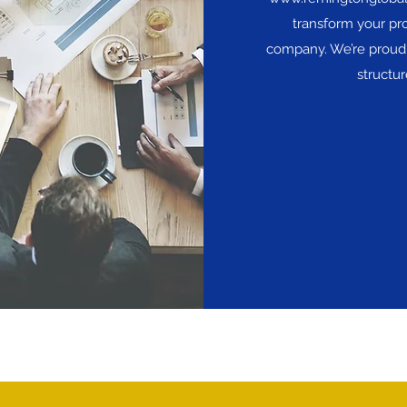
transform your pro
company. We’re proud 
structu