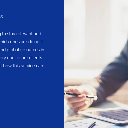
ls
to stay relevant and
hich ones are doing it
and global resources in
ery choice our clients
t how this service can