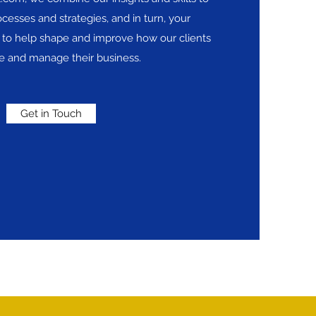
cesses and strategies, and in turn, your
to help shape and improve how our clients
re and manage their business.
Get in Touch