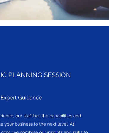
IC PLANNING SESSION
Expert Guidance
ience, our staff has the capabilities and
ke your business to the next level. At
l.com
, we combine our insights and skills to