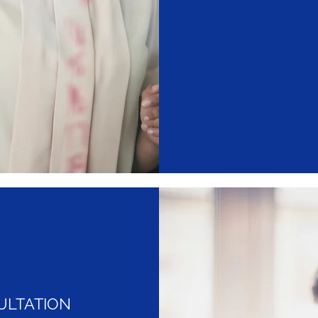
ULTATION