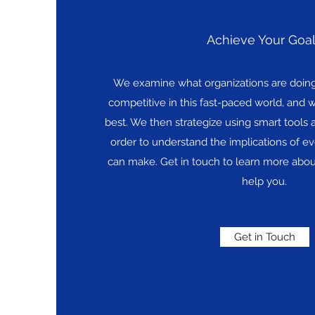
Achieve Your Goa
We examine what organizations are doing 
competitive in this fast-paced world, and w
best. We then strategize using smart tools 
order to understand the implications of ev
can make. Get in touch to learn more abou
help you.
Get in Touch