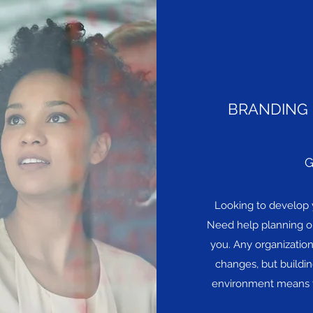
BRANDING 
G
Looking to develop 
Need help planning or
you. Any organizatio
changes, but building
environment means t