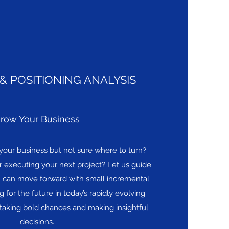
& POSITIONING ANALYSIS
row Your Business
your business but not sure where to turn?
 executing your next project? Let us guide
n can move forward with small incremental
 for the future in today’s rapidly evolving
aking bold chances and making insightful
decisions.