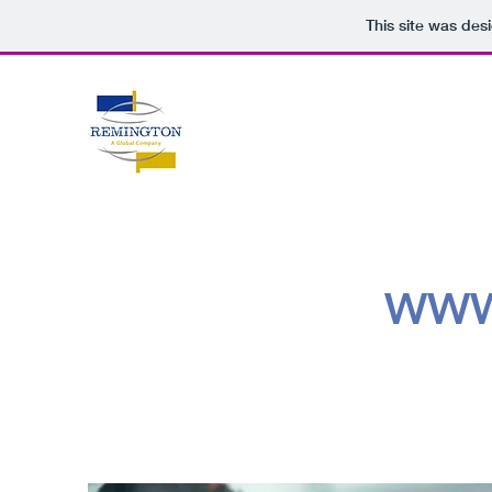
This site was des
WWW