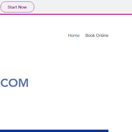
Start Now
Home
Book Online
.COM