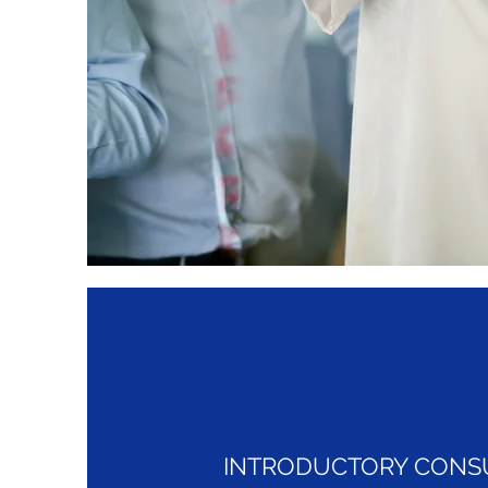
INTRODUCTORY CONS