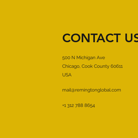
CONTACT U
500 N Michigan Ave
Chicago, Cook County 60611
USA
mail@remingtonglobal.com
+1 312 788 8654