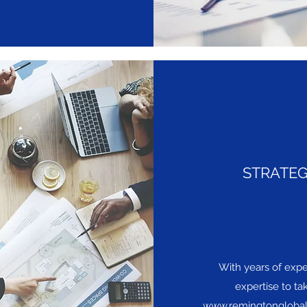
STRATEG
With years of exper
expertise to ta
www.remingtongloba