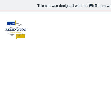
This site was designed with the
.com
web